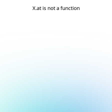
X.at is not a function