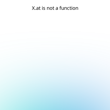
X.at is not a function