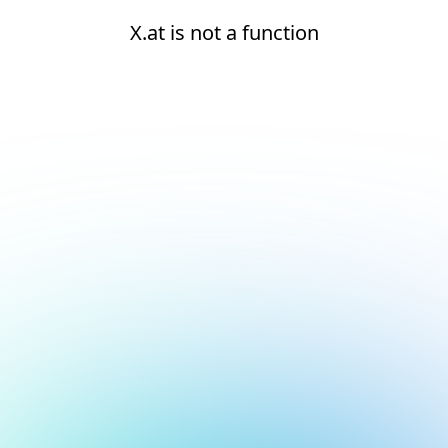
X.at is not a function