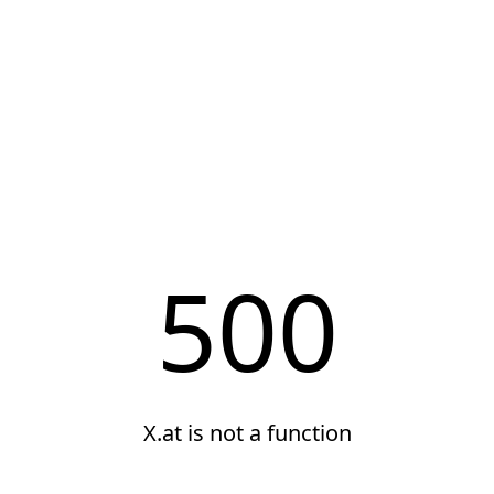
500
X.at is not a function