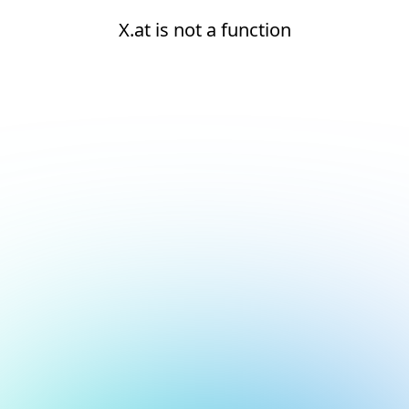
X.at is not a function