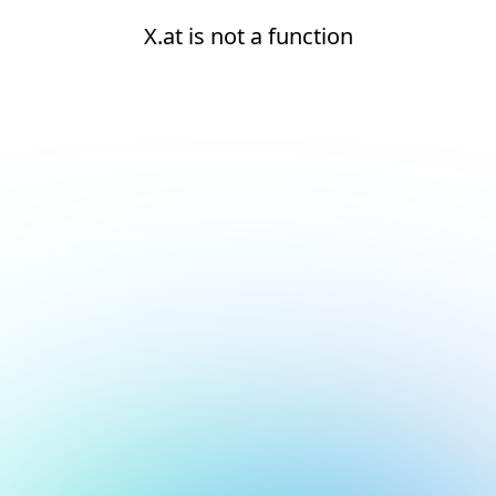
X.at is not a function