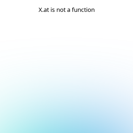
X.at is not a function