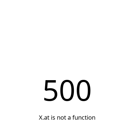
500
X.at is not a function