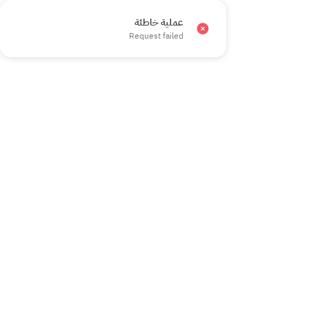
عملية خاطئة
×
Request failed