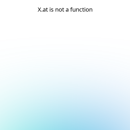
X.at is not a function