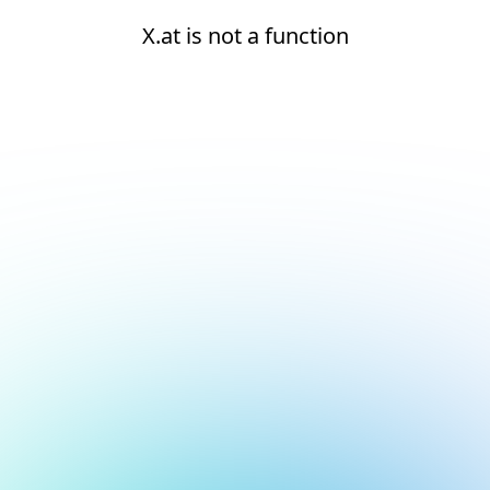
X.at is not a function