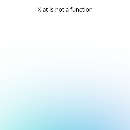
X.at is not a function