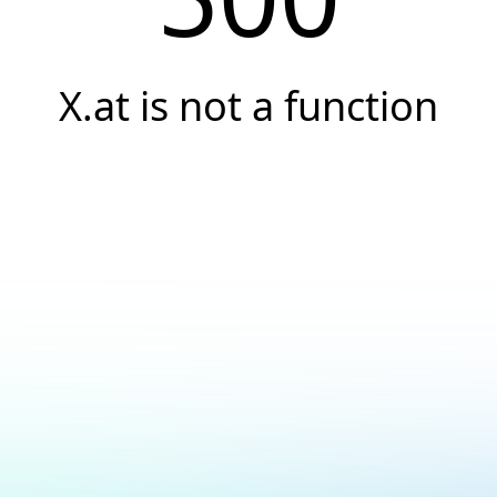
X.at is not a function