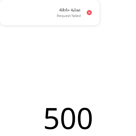
عملية خاطئة
×
Request failed
500