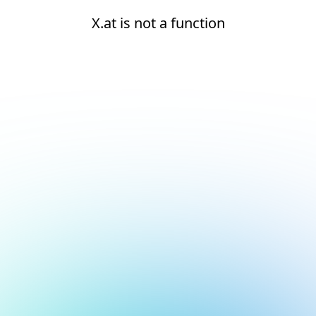
X.at is not a function