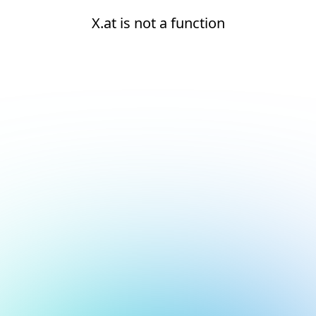
X.at is not a function