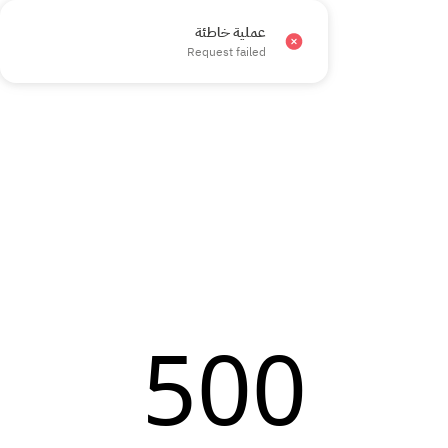
عملية خاطئة
×
Request failed
500