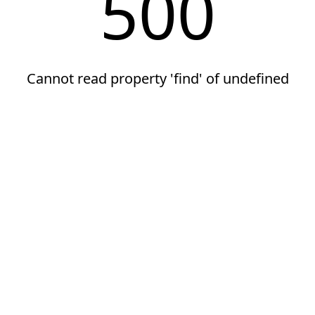
500
Cannot read property 'find' of undefined