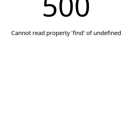
500
Cannot read property 'find' of undefined