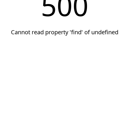
500
Cannot read property 'find' of undefined