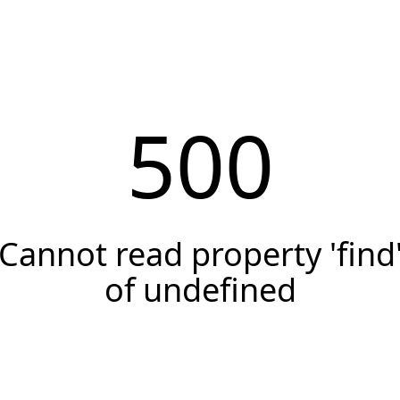
500
Cannot read property 'find
of undefined