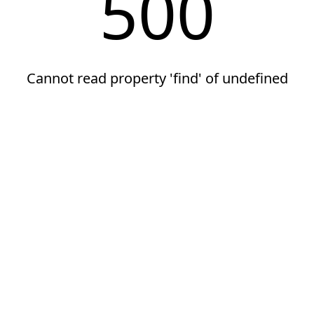
500
Cannot read property 'find' of undefined