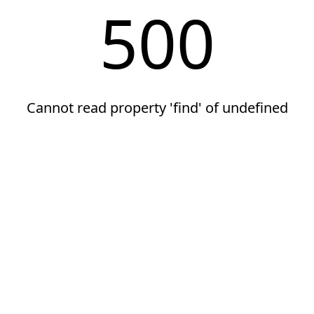
500
Cannot read property 'find' of undefined