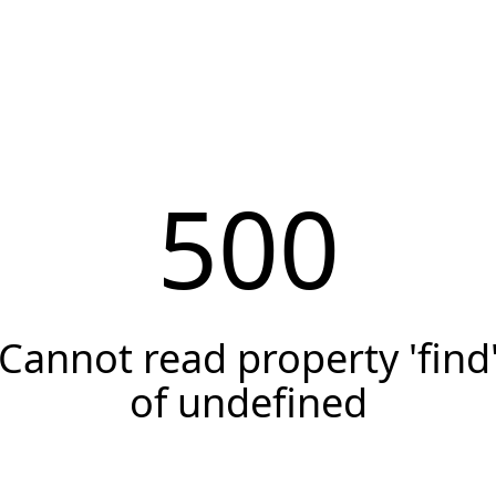
500
Cannot read property 'find
of undefined