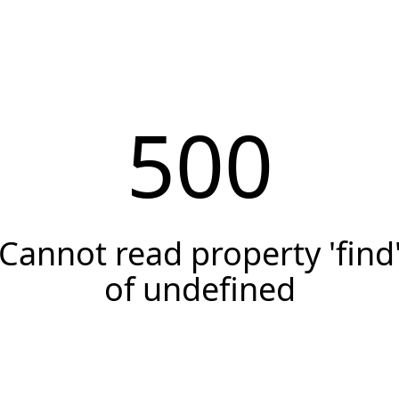
500
Cannot read property 'find
of undefined