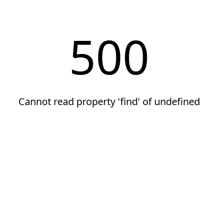
500
Cannot read property 'find' of undefined