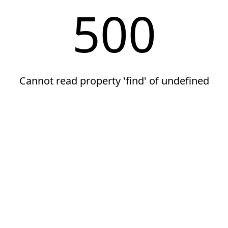
500
Cannot read property 'find' of undefined