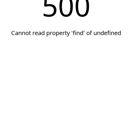
500
Cannot read property 'find' of undefined