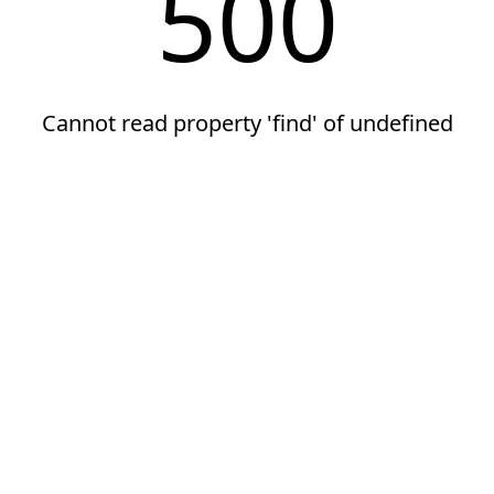
500
Cannot read property 'find' of undefined