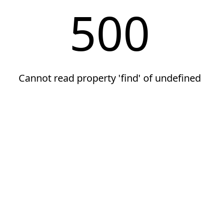
500
Cannot read property 'find' of undefined