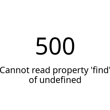
500
Cannot read property 'find
of undefined