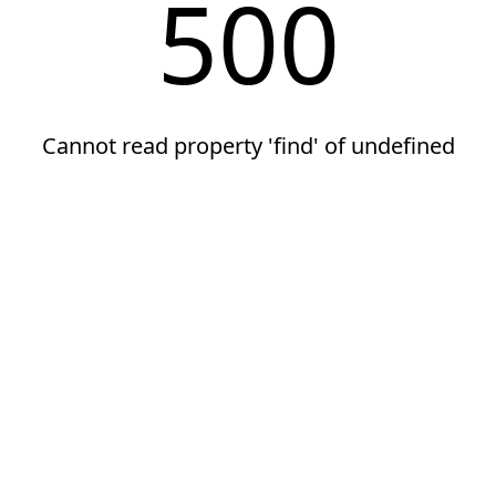
500
Cannot read property 'find' of undefined