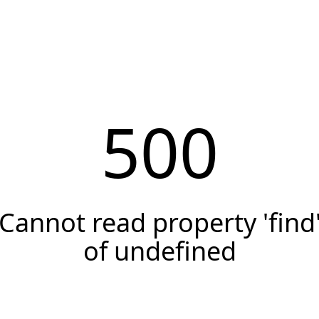
500
Cannot read property 'find
of undefined