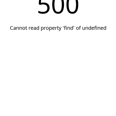
500
Cannot read property 'find' of undefined