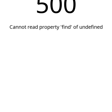
500
Cannot read property 'find' of undefined